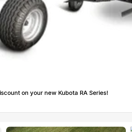
iscount on your new Kubota RA Series!