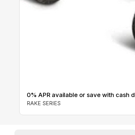
0% APR available or save with cash d
RAKE SERIES