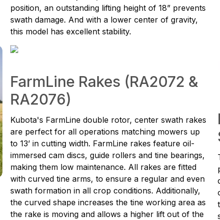
position, an outstanding lifting height of 18” prevents
swath damage. And with a lower center of gravity,
this model has excellent stability.
FarmLine Rakes (RA2072 &
RA2076)
Kubota's FarmLine double rotor, center swath rakes
are perfect for all operations matching mowers up
to 13’ in cutting width. FarmLine rakes feature oil-
immersed cam discs, guide rollers and tine bearings,
making them low maintenance. All rakes are fitted
with curved tine arms, to ensure a regular and even
swath formation in all crop conditions. Additionally,
the curved shape increases the tine working area as
the rake is moving and allows a higher lift out of the