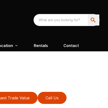
ocation
Rentals
Contact
est Trade Value
Call Us