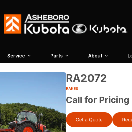
Service
Parts
About
L
RA2072
RAKES
Call for Pricing
Get a Quote
Requ