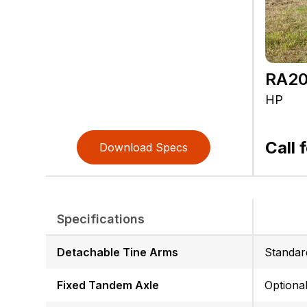
RA20
HP
Call 
Download Specs
Specifications
Detachable Tine Arms
Standar
Fixed Tandem Axle
Optiona