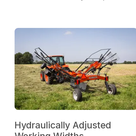
Hydraulically Adjusted