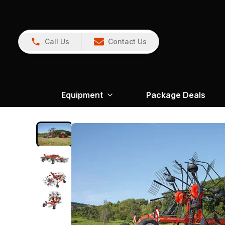
Call Us
Contact Us
Equipment
Package Deals