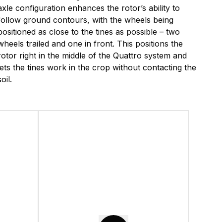
axle configuration enhances the rotor’s ability to
follow ground contours, with the wheels being
positioned as close to the tines as possible – two
wheels trailed and one in front. This positions the
rotor right in the middle of the Quattro system and
lets the tines work in the crop without contacting the
soil.