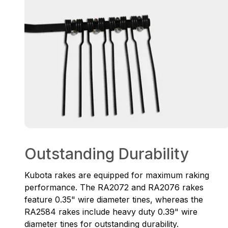
Outstanding Durability
Kubota rakes are equipped for maximum raking
performance. The RA2072 and RA2076 rakes
feature 0.35" wire diameter tines, whereas the
RA2584 rakes include heavy duty 0.39" wire
diameter tines for outstanding durability.