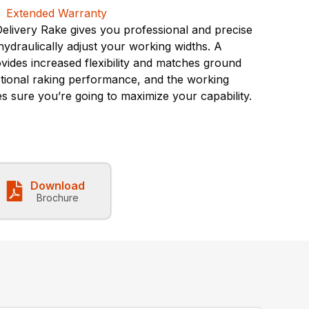
livery Rake gives you professional and precise
 hydraulically adjust your working widths. A
vides increased flexibility and matches ground
tional raking performance, and the working
es sure you’re going to maximize your capability.
Download
Brochure