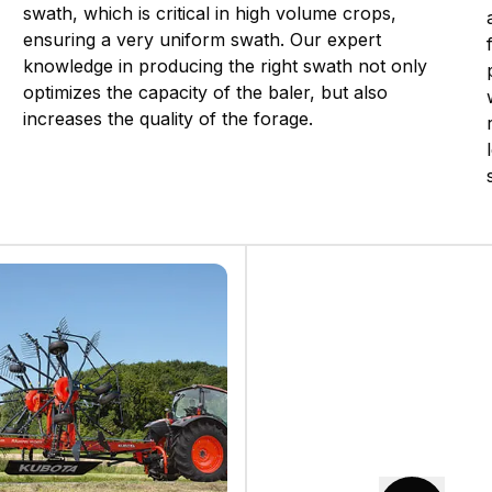
swath, which is critical in high volume crops,
ensuring a very uniform swath. Our expert
knowledge in producing the right swath not only
optimizes the capacity of the baler, but also
increases the quality of the forage.