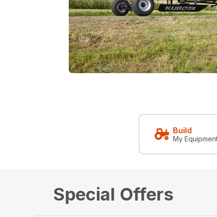
Build
My Equipmen
Special Offers