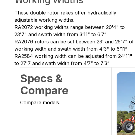
Working Widths
These double rotor rakes offer hydraulically
adjustable working widths.
RA2072 working widths range between 20'4" to
23'7" and swath width from 3’11” to 6’7”
RA2076 rotors can be set between 23' and 25'7" of
working width and swath width from 4'3" to 6’11”
RA2584 working width can be adjusted from 24'11"
to 27'7 and swath width from 4’7” to 7’3”
Specs &
Compare
Compare models.