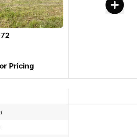
72
for Pricing
d
l