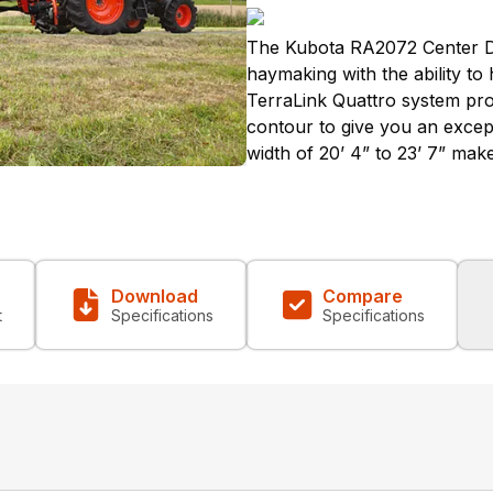
The Kubota RA2072 Center De
haymaking with the ability to
TerraLink Quattro system pro
contour to give you an excep
width of 20’ 4” to 23’ 7” mak
Download
Compare
t
Specifications
Specifications