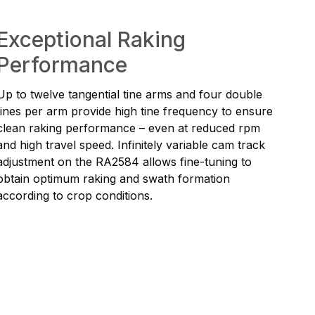
Exceptional Raking
Performance
Up to twelve tangential tine arms and four double
tines per arm provide high tine frequency to ensure
clean raking performance – even at reduced rpm
and high travel speed. Infinitely variable cam track
adjustment on the RA2584 allows fine-tuning to
obtain optimum raking and swath formation
according to crop conditions.