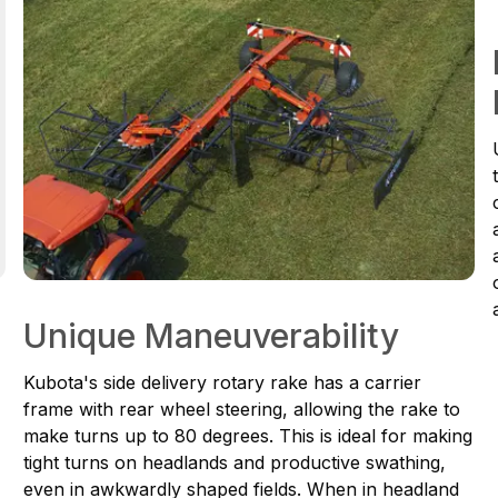
Unique Maneuverability
Kubota's side delivery rotary rake has a carrier
frame with rear wheel steering, allowing the rake to
make turns up to 80 degrees. This is ideal for making
tight turns on headlands and productive swathing,
even in awkwardly shaped fields. When in headland