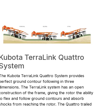
Kubota TerraLink Quattro
System
The Kubota TerraLink Quattro System provides
perfect ground contour following in three
dimensions. The TerraLink system has an open
construction of the frame, giving the rotor the ability
to flex and follow ground contours and absorb
shocks from reaching the rotor. The Quattro trailed