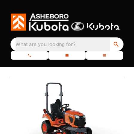
What are you looking for?