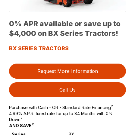
0% APR available or save up to
$4,000 on BX Series Tractors!
BX SERIES TRACTORS
Request More Information
Call Us
2
Purchase with Cash - OR - Standard Rate Financing
4.99% A.P.R. fixed rate for up to 84 Months with 0%
2
Down
2
AND SAVE
BX