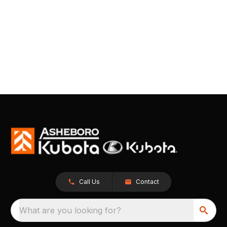
Call Us
Contact
What are you looking for?