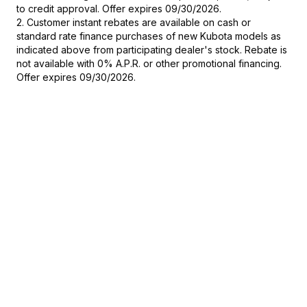
to credit approval. Offer expires 09/30/2026.
2. Customer instant rebates are available on cash or
standard rate finance purchases of new Kubota models as
indicated above from participating dealer's stock. Rebate is
not available with 0% A.P.R. or other promotional financing.
Offer expires 09/30/2026.