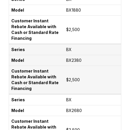
BX1880
$2,500
BX
BX2380
$2,500
BX
BX2680
$2,500