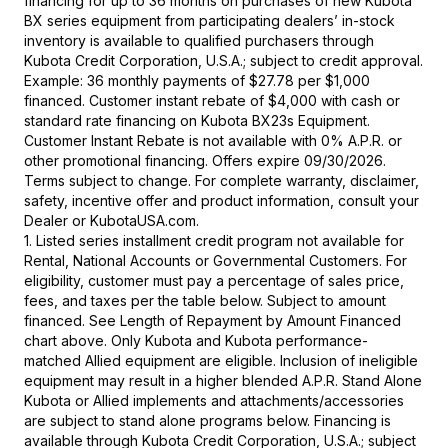
financing for up to 36 months on purchases of new Kubota
BX series equipment from participating dealers’ in-stock
inventory is available to qualified purchasers through
Kubota Credit Corporation, U.S.A.; subject to credit approval.
Example: 36 monthly payments of $27.78 per $1,000
financed. Customer instant rebate of $4,000 with cash or
standard rate financing on Kubota BX23s Equipment.
Customer Instant Rebate is not available with 0% A.P.R. or
other promotional financing. Offers expire 09/30/2026.
Terms subject to change. For complete warranty, disclaimer,
safety, incentive offer and product information, consult your
Dealer or KubotaUSA.com.
1. Listed series installment credit program not available for
Rental, National Accounts or Governmental Customers. For
eligibility, customer must pay a percentage of sales price,
fees, and taxes per the table below. Subject to amount
financed. See Length of Repayment by Amount Financed
chart above. Only Kubota and Kubota performance-
matched Allied equipment are eligible. Inclusion of ineligible
equipment may result in a higher blended A.P.R. Stand Alone
Kubota or Allied implements and attachments/accessories
are subject to stand alone programs below. Financing is
available through Kubota Credit Corporation, U.S.A.; subject