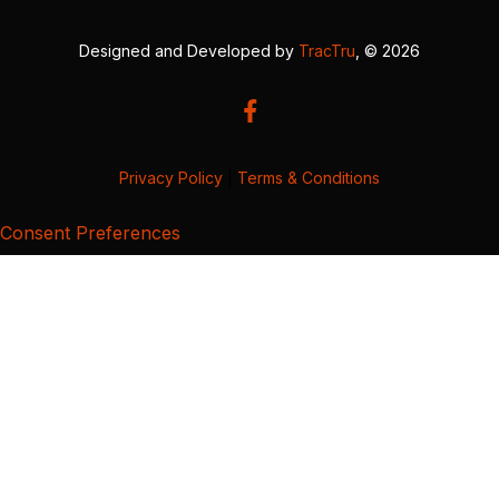
Designed and Developed by
TracTru
, © 2026
Privacy Policy
|
Terms & Conditions
Consent Preferences