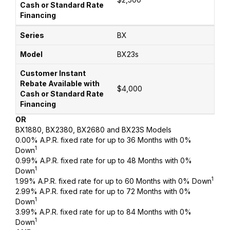
BX
BX23s
$4,000
OR
BX1880, BX2380, BX2680 and BX23S Models
0.00% A.P.R. fixed rate for up to 36 Months with 0%
1
Down
0.99% A.P.R. fixed rate for up to 48 Months with 0%
1
Down
1
1.99% A.P.R. fixed rate for up to 60 Months with 0% Down
2.99% A.P.R. fixed rate for up to 72 Months with 0%
1
Down
3.99% A.P.R. fixed rate for up to 84 Months with 0%
1
Down