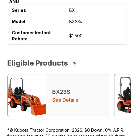
AND
BX
BX23s
$1,500
Eligible Products
BX23S
See Details
*© Kubota Tractor Corporation, 2026. $0 Down, 0% A.P.R.