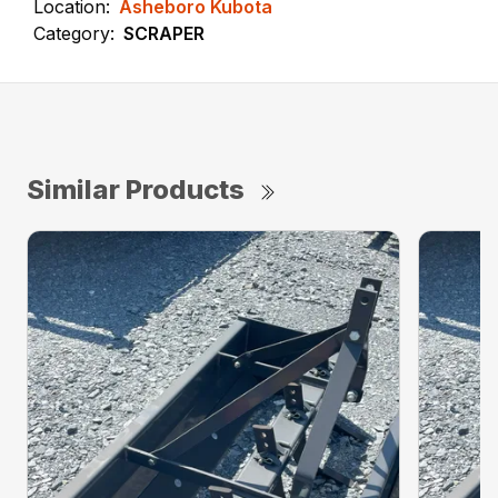
Location:
Asheboro Kubota
Category:
SCRAPER
Similar Products