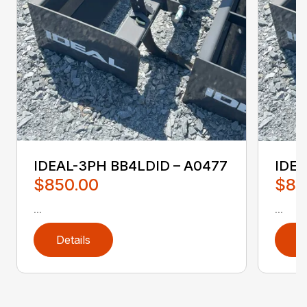
IDEAL-3PH BB4LDID – A0477
IDEA
$850.00
$85
...
...
Details
D