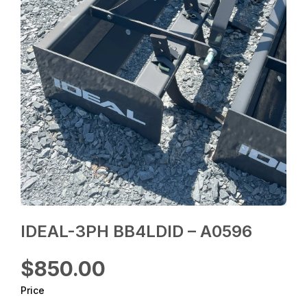
IDEAL-3PH BB4LDID – A0596
$850.00
Price