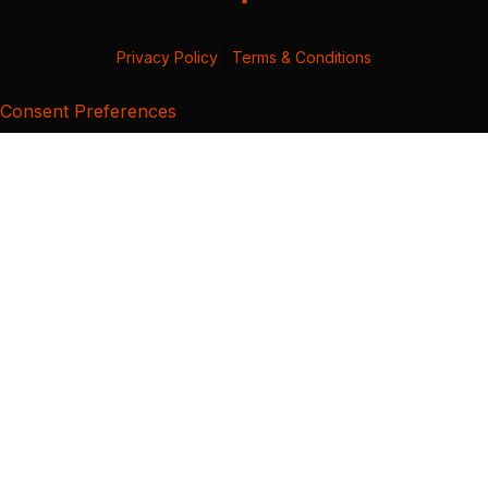
Privacy Policy
|
Terms & Conditions
Consent Preferences