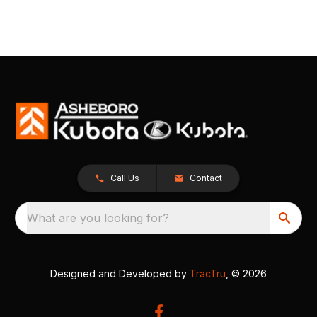
Call Us
Contact
What are you looking for?
Designed and Developed by
TracTru
, © 2026