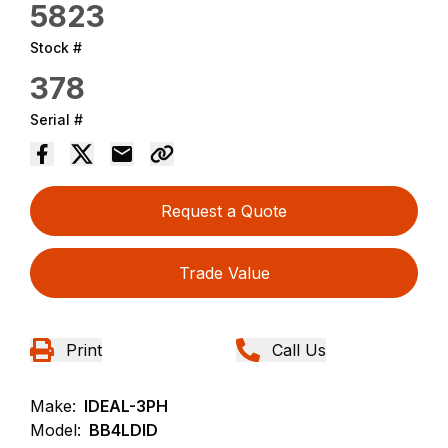
5823
Stock #
378
Serial #
Request a Quote
Trade Value
Print
Call Us
Make:
IDEAL-3PH
Model:
BB4LDID