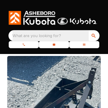
What are you looking for?