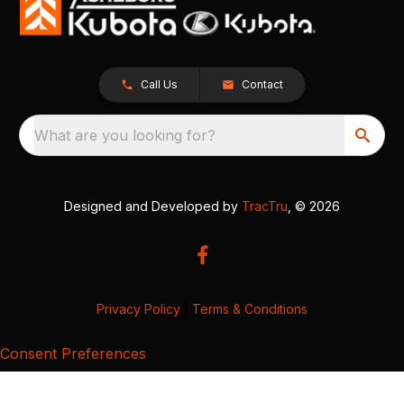
Call Us
Contact
What are you looking for?
Designed and Developed by
TracTru
, © 2026
Privacy Policy
|
Terms & Conditions
Consent Preferences