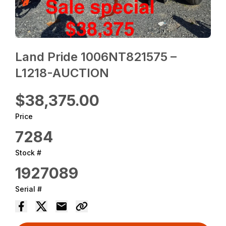
Land Pride 1006NT821575 –
L1218-AUCTION
$38,375.00
Price
7284
Stock #
1927089
Serial #