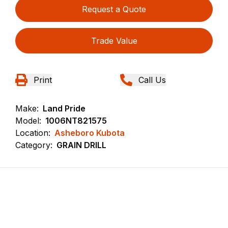
Request a Quote
Trade Value
Print
Call Us
Make:
Land Pride
Model:
1006NT821575
Location:
Asheboro Kubota
Category:
GRAIN DRILL