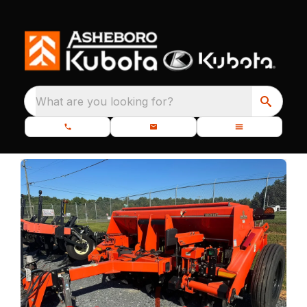
What are you looking for?