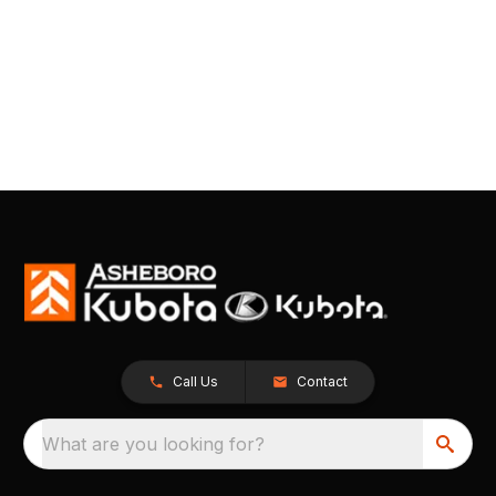
Call Us
Contact
What are you looking for?