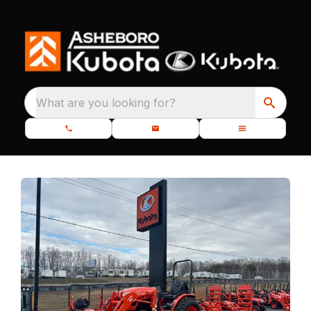
What are you looking for?