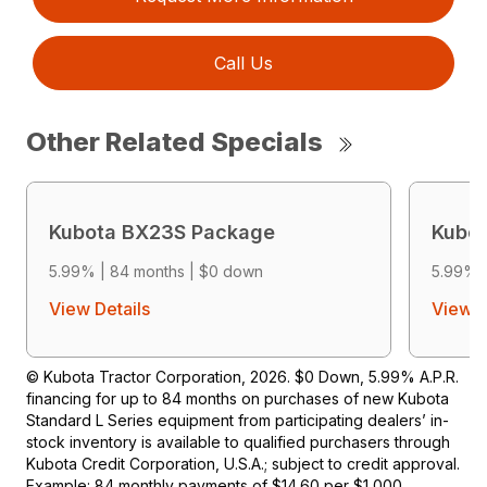
Call Us
Other Related Specials
Kubota BX23S Package
Kubo
5.99% | 84 months | $0 down
5.99% 
View Details
View D
© Kubota Tractor Corporation, 2026. $0 Down, 5.99% A.P.R.
financing for up to 84 months on purchases of new Kubota
Standard L Series equipment from participating dealers’ in-
stock inventory is available to qualified purchasers through
Kubota Credit Corporation, U.S.A.; subject to credit approval.
Example: 84 monthly payments of $14.60 per $1,000