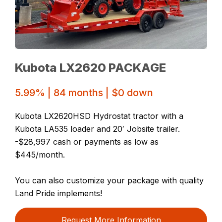
Kubota LX2620 PACKAGE
5.99% | 84 months | $0 down
Kubota LX2620HSD Hydrostat tractor with a
Kubota LA535 loader and 20′ Jobsite trailer.
-$28,997 cash or payments as low as
$445/month.
You can also customize your package with quality
Land Pride implements!
Request More Information