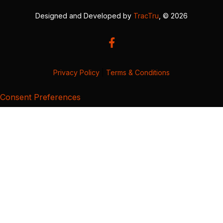
Designed and Developed by
TracTru
, © 2026
Privacy Policy
|
Terms & Conditions
Consent Preferences