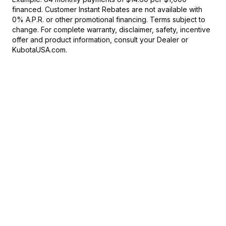
financed. Customer Instant Rebates are not available with
0% A.P.R. or other promotional financing. Terms subject to
change. For complete warranty, disclaimer, safety, incentive
offer and product information, consult your Dealer or
KubotaUSA.com.