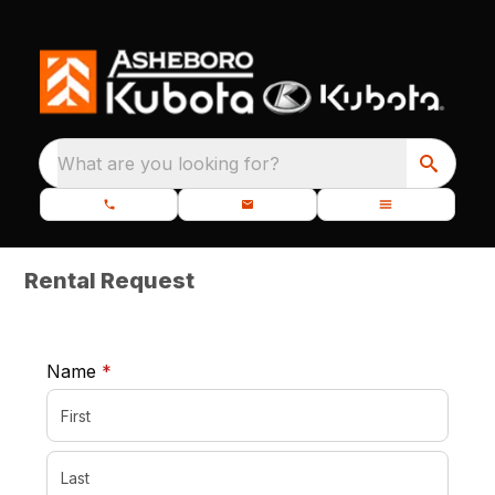
What are you looking for?
Rental Request
required
Name
*