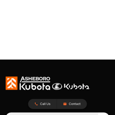
Call Us
Contact