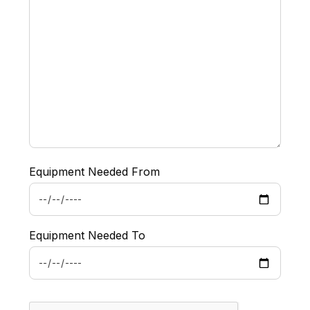
Equipment Needed From
Equipment Needed To