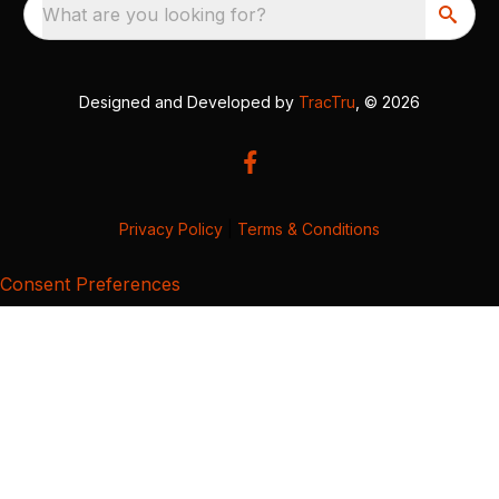
What are you looking for?
Designed and Developed by
TracTru
, © 2026
Privacy Policy
|
Terms & Conditions
Consent Preferences