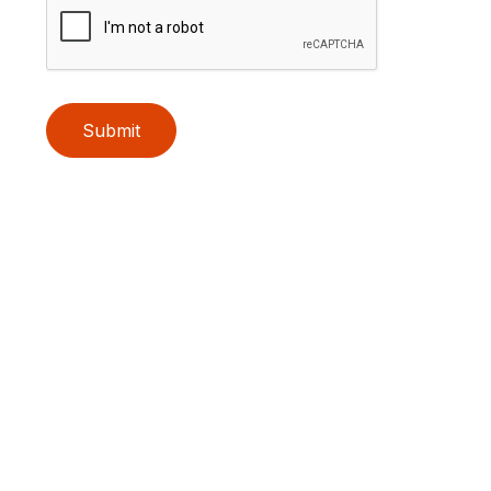
Submit