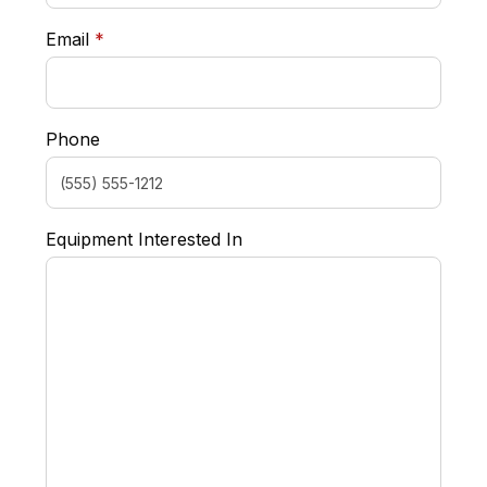
required
Email
*
Phone
Equipment Interested In